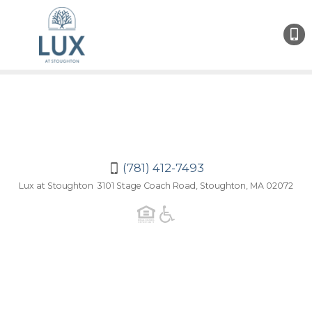
(781)
412-
7493
(781) 412-7493
Lux at Stoughton 3101 Stage Coach Road, Stoughton, MA 02072